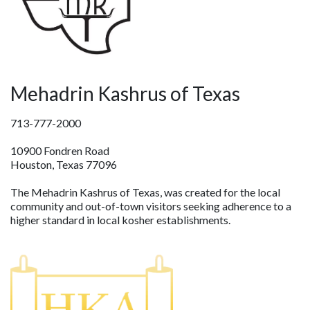
Mehadrin Kashrus of Texas
713-777-2000
10900 Fondren Road
Houston, Texas 77096
The Mehadrin Kashrus of Texas, was created for the local
community and out-of-town visitors seeking adherence to a
higher standard in local kosher establishments.