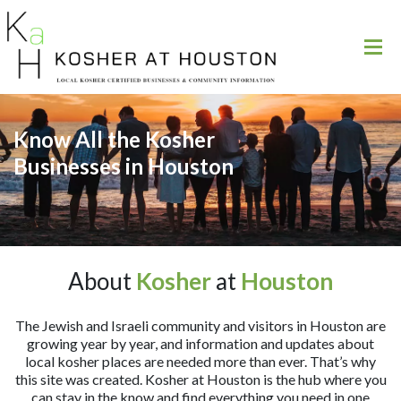
Know All the Kosher
Businesses in Houston
About
Kosher
at
Houston
The Jewish and Israeli community and visitors in Houston are
growing year by year, and information and updates about
local kosher places are needed more than ever. That’s why
this site was created. Kosher at Houston is the hub where you
can stay in the know and find everything you need in one