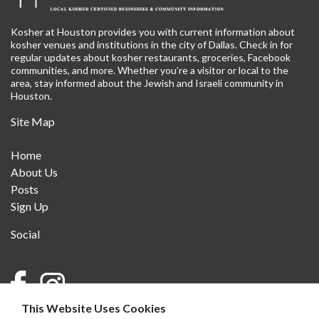
Kosher at Houston provides you with current information about
kosher venues and institutions in the city of Dallas. Check in for
regular updates about kosher restaurants, groceries, Facebook
communities, and more. Whether you’re a visitor or local to the
area, stay informed about the Jewish and Israeli community in
Houston.
Site Map
Home
About Us
Posts
Sign Up
Social
This Website Uses Cookies