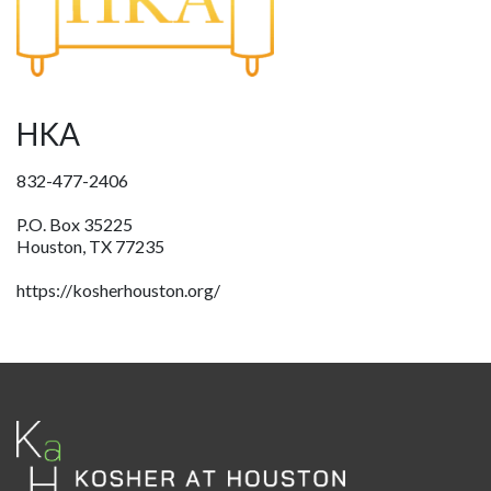
HKA
832-477-2406
P.O. Box 35225
Houston, TX 77235
https://kosherhouston.org/