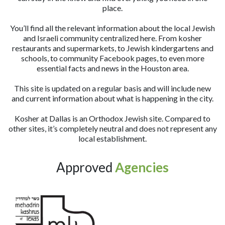
place.
You’ll find all the relevant information about the local Jewish
and Israeli community centralized here. From kosher
restaurants and supermarkets, to Jewish kindergartens and
schools, to community Facebook pages, to even more
essential facts and news in the Houston area.
This site is updated on a regular basis and will include new
and current information about what is happening in the city.
Kosher at Dallas is an Orthodox Jewish site. Compared to
other sites, it’s completely neutral and does not represent any
local establishment.
Approved
Agencies